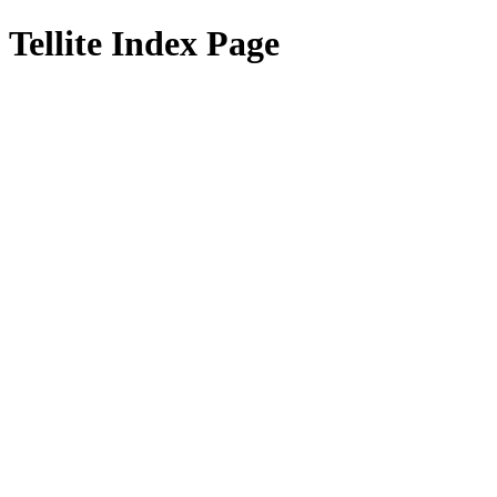
Tellite Index Page